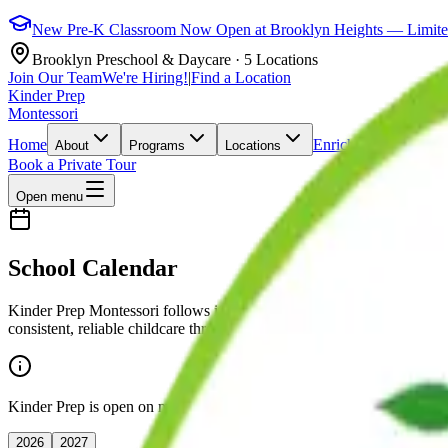
New Pre-K Classroom Now Open at Brooklyn Heights — Limited 
Brooklyn Preschool & Daycare · 5 Locations
Join Our Team
We're Hiring!
|
Find a Location
Kinder Prep
Montessori
Home
Enrichment
Admissio
About
Programs
Locations
Book a Private Tour
Open menu
School Calendar
Kinder Prep Montessori follows its own closure calendar, independe
consistent, reliable childcare throughout the year. The dates below re
Kinder Prep is open on most NYC DOE closure days. Our calendar is i
2026
2027