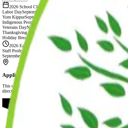
2026 School Closures
Labor Day
September 7th
Yom Kippur
September 21st
Indigenous Peoples' Day
October 12th
Veterans Day
November 11th
Thanksgiving Recess
November 26th & 27th
Holiday Break
December 24th - January 1st
2026 Early Dismissals
Staff Professional Development Day
Early Dismissal at 2:30 PM
September 4th
Applies to All Locations
This calendar applies to our Williamsburg, Brooklyn Heights, and Gree
directly.