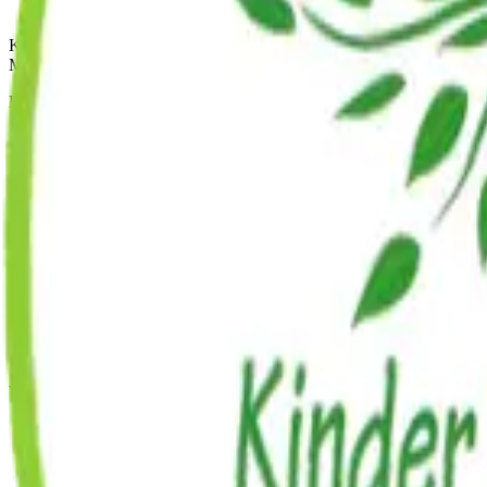
Kinder Prep
MONTESSORI
Premium, all-inclusive early childhood education across five Brookly
Mon-Fri: 7:30 AM - 6:00 PM
Quick Links
About Us
Programs
Enrichment
Admissions
Careers
FAQ
Blog
Williamsburg
49 Broadway
Brooklyn
,
NY
11249