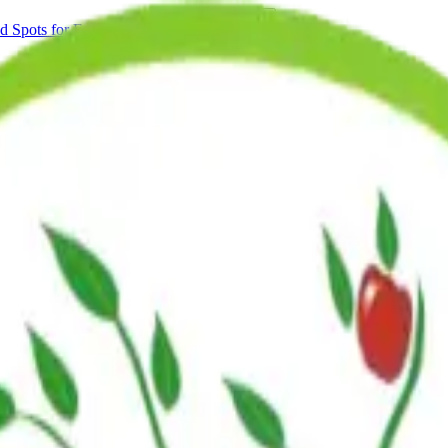
Spots for Fall 2026.
Learn More
ns
Blog
nt of the NYC DOE school calendar. That means we are open on many d
flect our planned closures for 2026 and 2027.
ndependently set to maximize availability for Brooklyn families.