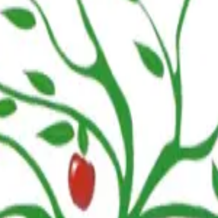
npoint centers. Dates are subject to change. For questions about specif