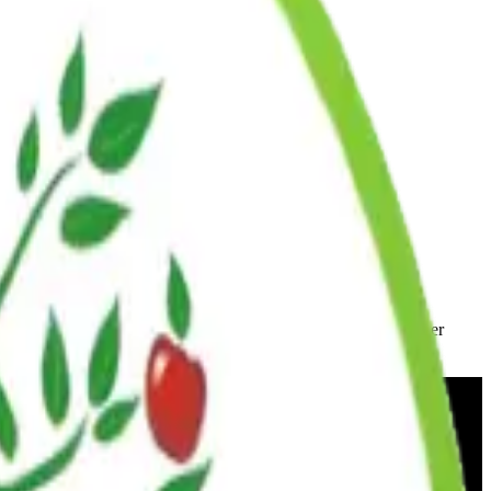
ic dates or to make alternative arrangements, contact your center