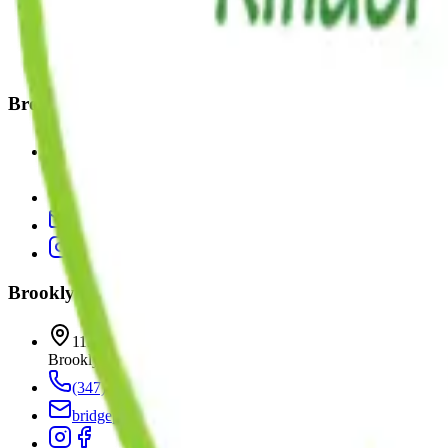
(347) 916-0535
williamsburg@kinderprepmontessori.com
Brooklyn Heights
15 Bridge Park Drive
Brooklyn
,
NY
11201
(718) 522-0777
bridgepark@kinderprepmontessori.com
Brooklyn Heights II
113 Bridge Park Drive
Brooklyn
,
NY
11201
(347) 223-4456
bridgepark@kinderprepmontessori.com