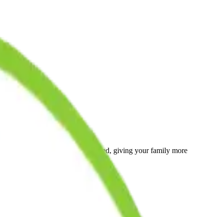
ays when public schools are closed, giving your family more