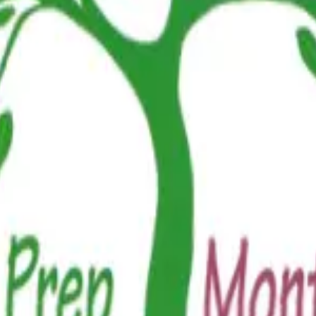
n neighborhoods, thoughtfully designed for modern families since 2018