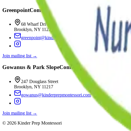
Greenpoint
Coming
Fall 2026
68 Wharf Drive
Brooklyn
,
NY
11222
greenpoint@kinderprepmontessori.com
Join mailing list →
Gowanus & Park Slope
Coming
Winter 2027
247 Douglass Street
Brooklyn
,
NY
11217
gowanus@kinderprepmontessori.com
Join mailing list →
©
2026
Kinder Prep Montessori