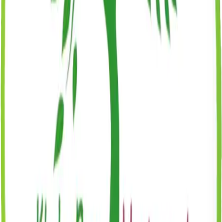
Birth certificate (copy)
Immunization records
Recent physical examination form
Emergency contact information
Signed enrollment agreement
Registration fee
Tuition & Fees
Tuition varies by program, schedule, and center. Every program is
all-inclusive, with meals, enrichment classes, and all materials
covered. No annual contract. Flexible full-time and part-time
scheduling available.
View Williamsburg Tuition & Pricing
View Brooklyn Heights
Tuition & Pricing
View Brooklyn Heights 2 Tuition & Pricing
Greenpoint Tuition & Pricing
Coming Soon
What's Included: