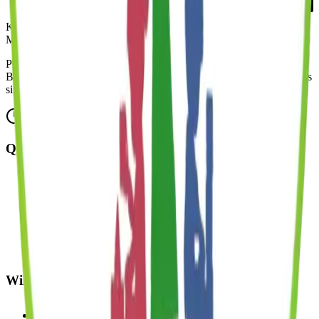
Kinder Prep
MONTESSORI
Premium, all-inclusive early childhood education across five
Brooklyn neighborhoods, thoughtfully designed for modern families
since 2018.
Mon-Fri: 7:30 AM - 6:00 PM
Quick Links
About Us
Programs
Enrichment
Admissions
Careers
FAQ
Blog
Williamsburg
49 Broadway