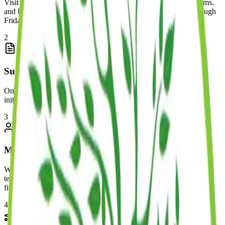
Visit one of our locations to meet our teachers, see our classrooms,
and learn about our programs. Tours are available Monday through
Friday.
2
Submit Deposit & Paperwork
Once you've decided to join us, submit your deposit along with
initial paperwork to secure your child's spot in their program.
3
Meet & Greet
We'll schedule a special time for your child to meet their assigned
teacher, explore their classroom, and get comfortable before their
first day.
4