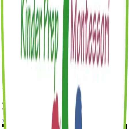
All meals and snacks
All enrichment classes
All classroom materials
Parent communication app
Monthly parents date night
Seasonal events and holiday celebrations
Universal 3-K
Universal 3-K is free for eligible 3-year-olds at our Brooklyn
Heights center through the NYC DOE 3-K for All program.
Have More Questions?
Check out our FAQ page for answers to common questions, or
contact us directly.
View FAQ
Book a Tour