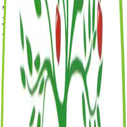
Start Date
Your child begins their Montessori journey! We'll work together to
ensure a smooth transition and a wonderful first day.
About Our Waitlist
Some of our programs and classrooms have waitlists.
It's free to
join!
We follow a strict first-come, first-served policy and will
contact you as soon as a spot opens in your desired program.
Inquire About Availability
Required Documents
To complete enrollment, you'll need to provide the following
documents.
Completed application form