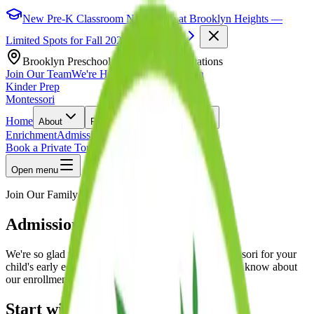
New Pre-K Classroom Now Open at Brooklyn Heights —
Limited Spots for Fall 2026.
Learn More
Brooklyn Preschool & Daycare · 5 Locations
Join Our Team
We're Hiring!
|
Find a Location
Kinder Prep
Montessori
Home
About
Programs
Locations
Enrichment
Admissions
Blog
Book a Private Tour
Open menu
Join Our Family
Admissions
We're so glad you're considering Kinder Prep Montessori for your
child's early education. Here's everything you need to know about
our enrollment process.
Start with a Tour