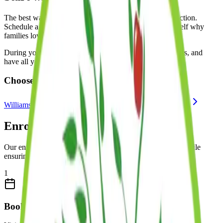
The best way to experience Kinder Prep is to see us in action.
Schedule a tour at one of our locations and see for yourself why
families love our programs.
During your tour, you'll observe classrooms, meet teachers, and
have all your questions answered.
Choose a Location:
Williamsburg
Brooklyn Heights
Brooklyn Heights II
Enrollment Process
Our enrollment process is designed to be straightforward while
ensuring Kinder Prep is the right fit for your family.
1
Book a Private Tour