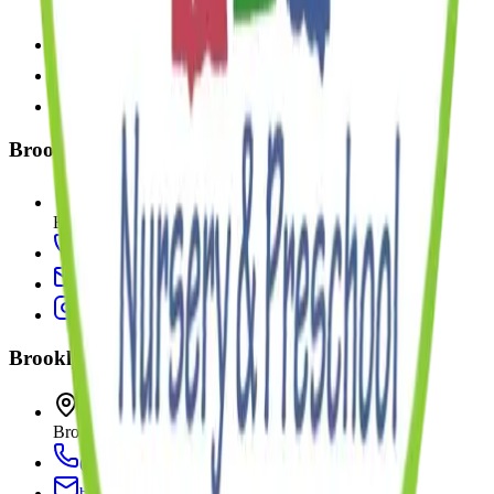
Brooklyn
,
NY
11249
(347) 916-0535
williamsburg@kinderprepmontessori.com
Brooklyn Heights
15 Bridge Park Drive
Brooklyn
,
NY
11201
(718) 522-0777
bridgepark@kinderprepmontessori.com
Brooklyn Heights II
113 Bridge Park Drive
Brooklyn
,
NY
11201
(347) 223-4456
bridgepark@kinderprepmontessori.com