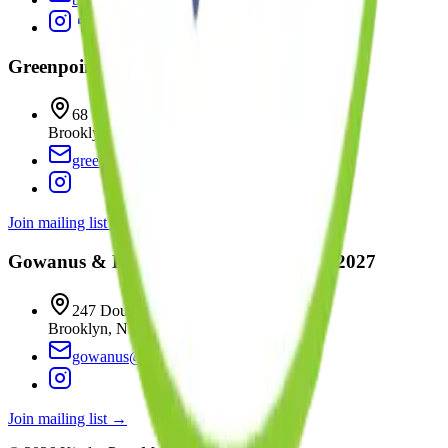
Greenpoint
Coming
Fall 2026
68 Wharf Drive
Brooklyn
,
NY
11222
greenpoint@kinderprepmontessori.com
Join mailing list →
Gowanus & Park Slope
Coming
Winter 2027
247 Douglass Street
Brooklyn
,
NY
11217
gowanus@kinderprepmontessori.com
Join mailing list →